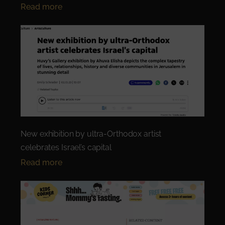
Read more
New exhibition by ultra-Orthodox artist
celebrates Israel’s capital
Read more