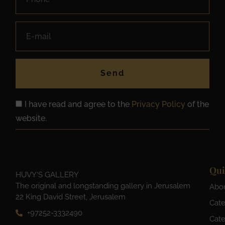
Send
I have read and agree to the
Privacy Policy
of the
website.
Qui
HUVY'S GALLERY
The original and longstanding gallery in Jerusalem
Abo
22 King David Street, Jerusalem
Cate
+97252-3332490
Cate