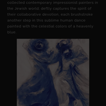
collected contemporary impressionist painters in
the Jewish world; deftly captures the spirit of
their collaborative devotion, each brushstroke
another step in this sublime human dance
painted with the celestial colors of a heavenly
blue.