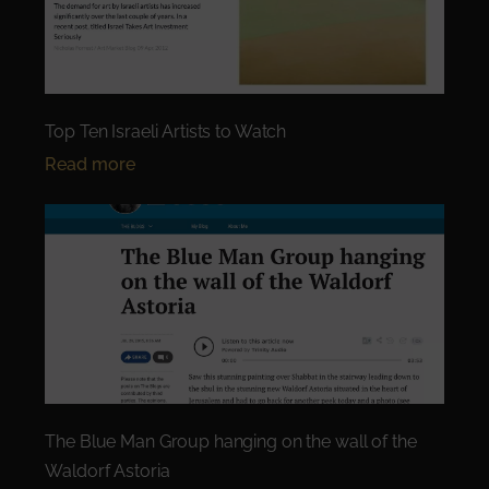
Top Ten Israeli Artists to Watch
Read more
The Blue Man Group hanging on the wall of the
Waldorf Astoria