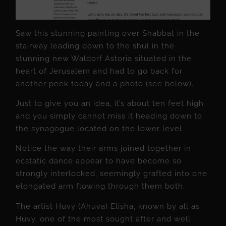
Saw this stunning painting over Shabbat in the
stairway leading down to the shul in the
stunning new Waldorf Astoria situated in the
heart of Jerusalem and had to go back for
another peek today and a photo (see below).
Just to give you an idea, it’s about ten feet high
and you simply cannot miss it heading down to
the synagogue located on the lower level.
Notice the way their arms joined together in
ecstatic dance appear to have become so
strongly interlocked, seemingly grafted into one
elongated arm flowing through them both.
The artist Huvy (Ahuva) Elisha, known by all as
Huvy, one of the most sought after and well