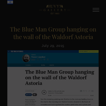
The Blue Man Group hanging on
the wall of the Waldorf Astoria
July 29, 2015