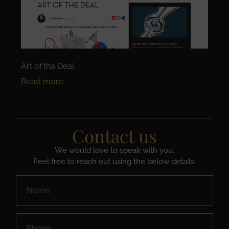
Art of tha Deal
Read more
Contact us
We would love to speak with you.
Feel free to reach out using the below details.