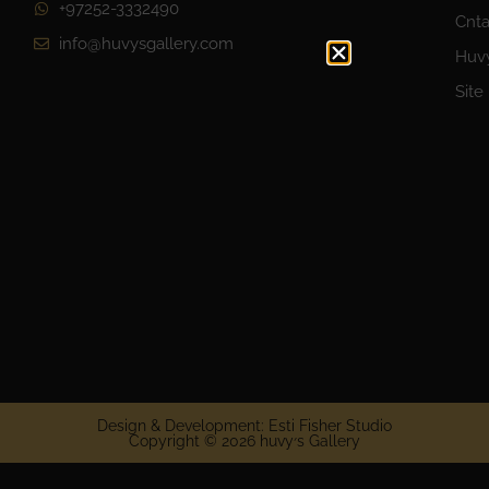
+97252-3332490
Cnta
info@huvysgallery.com
Huvy
Site
Design & Development: Esti Fisher Studio
Copyright © 2026 huvy׳s Gallery