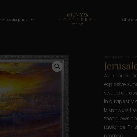
Mix media print
In the me
Jerusalem
|
Mix m
Jerusal
A dramatic p
explosive suns
sweep across 
in a tapestry 
brushwork tra
that glows not 
radiance. This
promise.