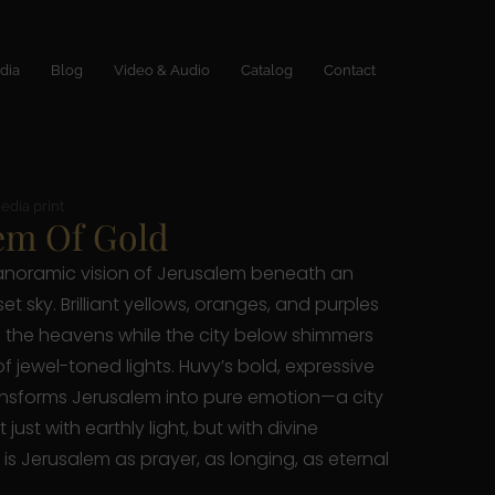
dia
Blog
Video & Audio
Catalog
Contact
edia print
em Of Gold
anoramic vision of Jerusalem beneath an
et sky. Brilliant yellows, oranges, and purples
the heavens while the city below shimmers
of jewel-toned lights. Huvy’s bold, expressive
nsforms Jerusalem into pure emotion—a city
just with earthly light, but with divine
 is Jerusalem as prayer, as longing, as eternal