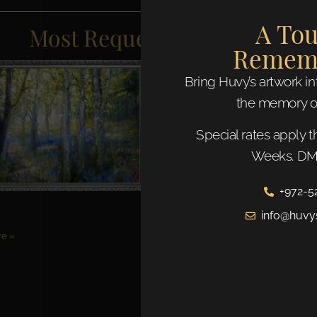
A Tou
Most Requested Artworks
Remem
Bring Huvy’s artwork i
the memory o
Special rates apply 
Weeks. DM 
+972-5
info@huvy
e »
After the Chuppah
Read More »