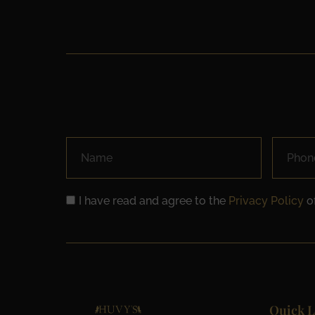
I have read and agree to the
Privacy Policy
of
Quick L