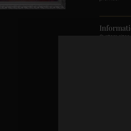
Informati
Custom sizes 
contact detail