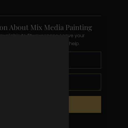
on About Mix Media Painting
available to fit your space. Leave your
s below and we’ll reach out to help.
Send