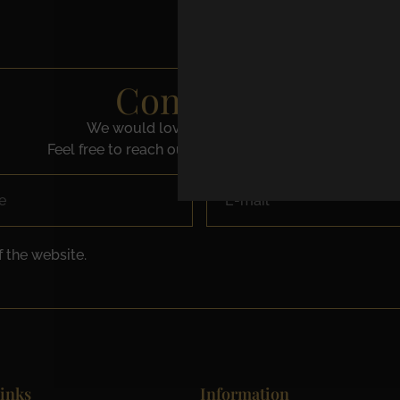
Contact us
We would love to speak with you.
Feel free to reach out using the below details.
 the website.
inks
Information