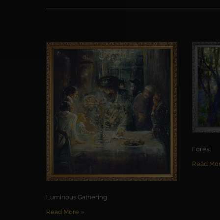
Forest
Read Mor
Luminous Gathering
Read More »