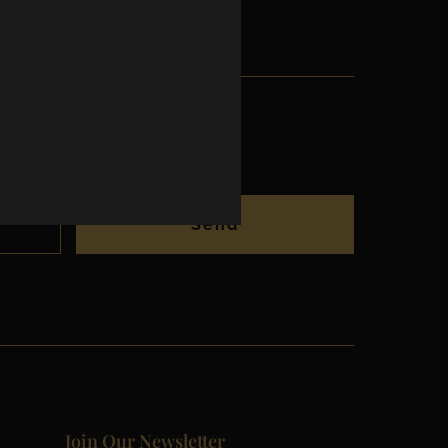
Send
Join Our Newsletter