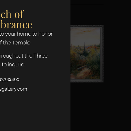
ch of
brance
nto your home to honor
f the Temple.
throughout the Three
to inquire.
23332490
sgallery.com
jerusalem scene
Read More »