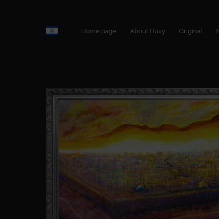
Home page
About Huvy
Original